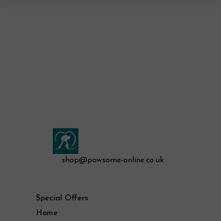
shop@pawsome-online.co.uk
Special Offers
Home