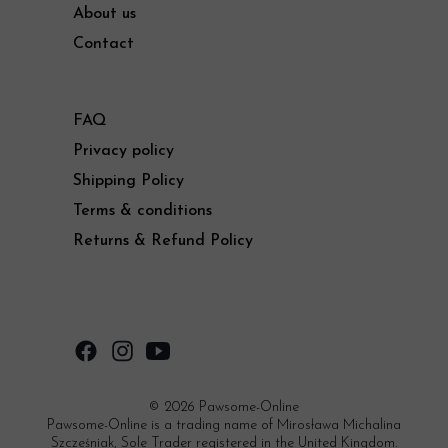
About us
Contact
FAQ
Privacy policy
Shipping Policy
Terms & conditions
Returns & Refund Policy
© 2026 Pawsome-Online
Pawsome-Online is a trading name of Mirosława Michalina
Szcześniak, Sole Trader registered in the United Kingdom.