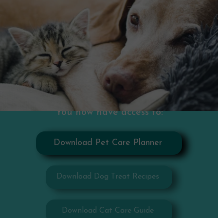
You now have access to:
Download Pet Care Planner
Download Dog Treat Recipes
Download Cat Care Guide