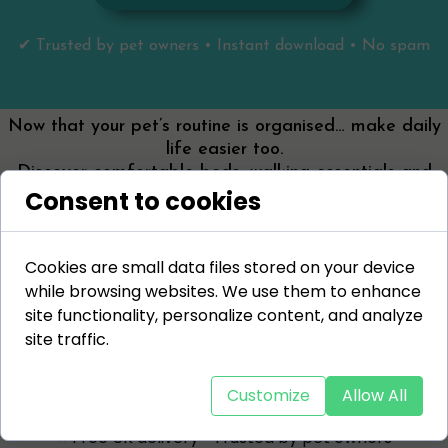
✔ Trusted by pet owners • Instant download • No spam
Now that your pet’s routine is organised… make daily
life easier too.
Discover comfortable beds, walking essentials and
Consent to cookies
everyday solutions designed for real pet owners.
👉 Start with your essentials:
✔
Walking bundle (save 15%)
Cookies are small data files stored on your device
✔
Comfortable dog beds
while browsing websites. We use them to enhance
✔
Stylish crate furniture
site functionality, personalize content, and analyze
site traffic.
👉 Shop Pet Essentials
Customize
Allow All
⭐ Free UK delivery • Trusted by pet owners