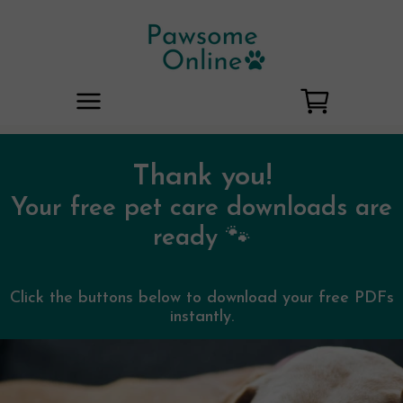
Thank you!
Your free pet care downloads are
ready 🐾
Click the buttons below to download your free PDFs
instantly.
No account needed. No spam.