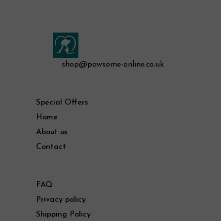
shop@pawsome-online.co.uk
Special Offers
Home
About us
Contact
FAQ
Privacy policy
Shipping Policy