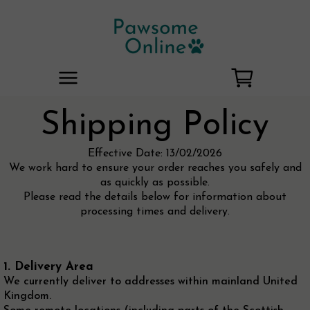
Shipping Policy
Effective Date: 13/02/2026
We work hard to ensure your order reaches you safely and
as quickly as possible.
Please read the details below for information about
processing times and delivery.
1. Delivery Area
We currently deliver to addresses within mainland United
Kingdom.