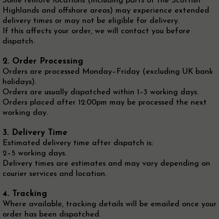
Some remote locations (including parts of the Scottish
Highlands and offshore areas) may experience extended
delivery times or may not be eligible for delivery.
If this affects your order, we will contact you before
dispatch.
2. Order Processing
Orders are processed Monday–Friday (excluding UK bank
holidays).
Orders are usually dispatched within 1–3 working days.
Orders placed after 12:00pm may be processed the next
working day.
3. Delivery Time
Estimated delivery time after dispatch is:
2–5 working days.
Delivery times are estimates and may vary depending on
courier services and location.
4. Tracking
Where available, tracking details will be emailed once your
order has been dispatched.