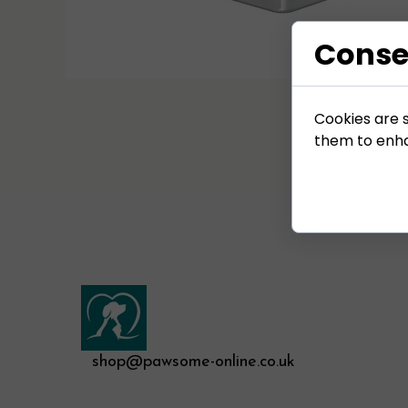
Conse
Cookies are s
them to enhan
shop@pawsome-online.co.uk