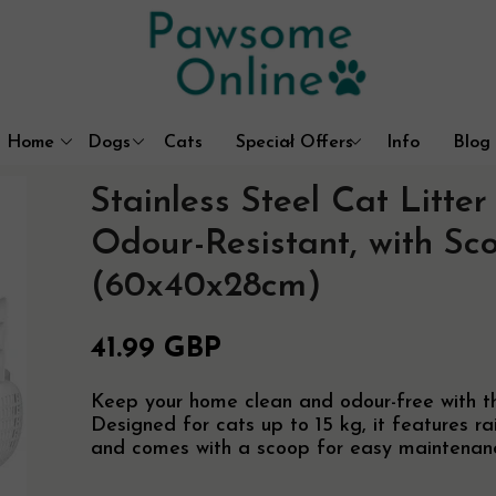
Home
Dogs
Cats
Special Offers
Info
Blog
Dog Coats & Outdoor Wear
Litter Box Solutions
Best Sellers
Contact
Stainless Steel Cat Litte
Beds, Mats & Blankets
Cat Trees & Furniture
About Us
Walking & Travel
Cat Houses & Beds
Free UK Delive
Odour-Resistant, with Sc
Dog Crates
Customer Prom
(60x40x28cm)
41.99 GBP
Keep your home clean and odour-free with this
Designed for cats up to 15 kg, it features r
and comes with a scoop for easy maintenan