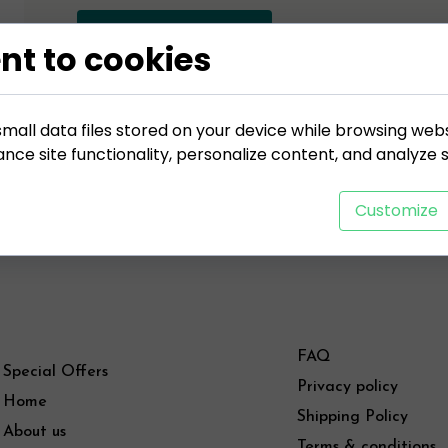
ADD TO CART
nt to cookies
mall data files stored on your device while browsing web
ce site functionality, personalize content, and analyze si
Customize
FAQ
Special Offers
Privacy policy
Home
Shipping Policy
About us
Terms & conditions