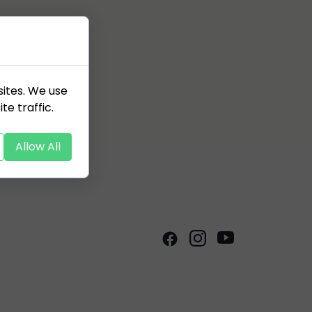
sites. We use
te traffic.
Allow All