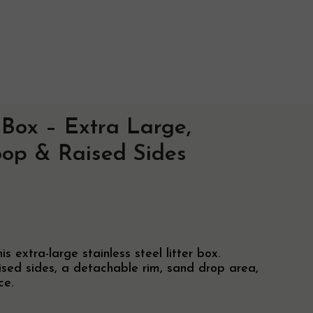
r Box – Extra Large,
ry Info
oop & Raised Sides
ise
 extra-large stainless steel litter box.
aised sides, a detachable rim, sand drop area,
ce.