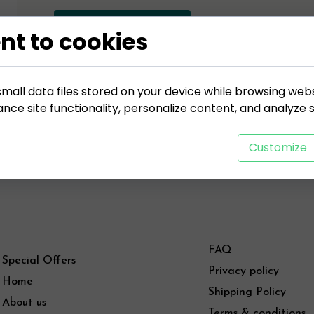
ADD TO CART
nt to cookies
mall data files stored on your device while browsing web
ce site functionality, personalize content, and analyze si
Customize
FAQ
Special Offers
Privacy policy
Home
Shipping Policy
About us
Terms & conditions