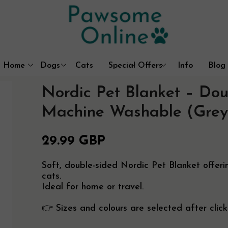
Home
Dogs
Cats
Special Offers
Info
Blog
Dog Coats & Outdoor Wear
Litter Box Solutions
Best Sellers
Contact
Nordic Pet Blanket – Dou
Beds, Mats & Blankets
Cat Trees & Furniture
About Us
Walking & Travel
Cat Houses & Beds
Free UK Delive
Machine Washable (Grey
Dog Crates
Customer Prom
29.99 GBP
Soft, double-sided Nordic Pet Blanket offe
cats.
Ideal for home or travel.
👉 Sizes and colours are selected after click