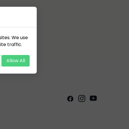
sites. We use
te traffic.
Allow All