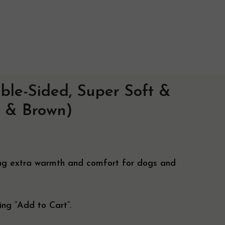
ble-Sided, Super Soft &
ry Info
 & Brown)
ise
ring extra warmth and comfort for dogs and
ing “Add to Cart”.