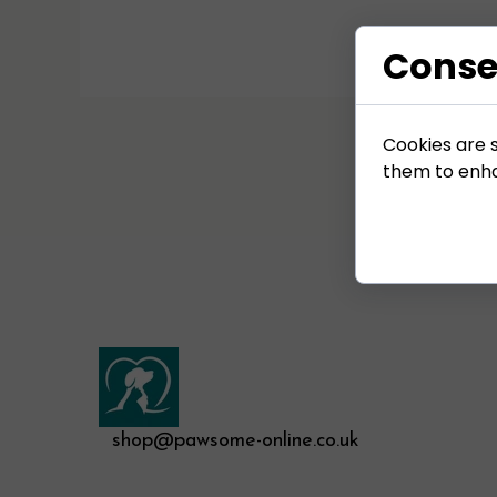
Conse
Cookies are s
them to enhan
shop@pawsome-online.co.uk